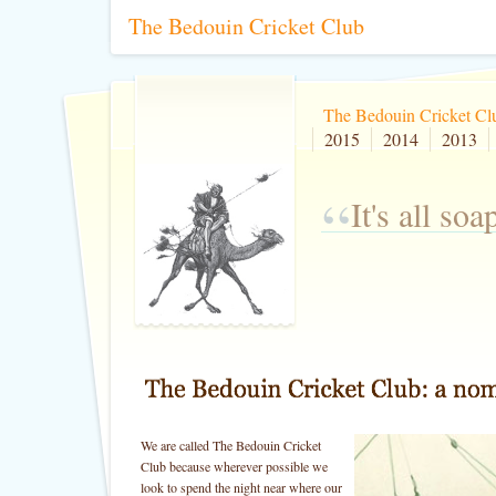
The Bedouin Cricket Club
The Bedouin Cricket Cl
2015
2014
2013
“
It's all so
We are called The Bedouin Cricket
Club because wherever possible we
look to spend the night near where our