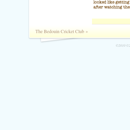
The Bedouin Cricket Club
»
©2010 ©2