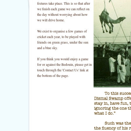
fixtures take place. This is so that after
we finish each game we can reflect on
the day without worrying about how
we will drive home.
We exist to organise a few games of
cricket each year, to be played with
friends on green grass, under the sun
and a blue sky.
If you think you would enjoy a game
for or against the Bedouin, please get in
touch through the 'Contact Us' link at
the bottom of the page.